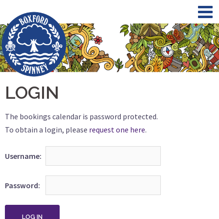
Skip
to
content
LOGIN
The bookings calendar is password protected.
To obtain a login, please
request one here
.
Username
Password