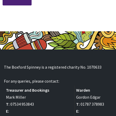
The Boxford Spinney is a registered charity No. 1070633
For any queries, please contact:
Treasurer and Bookings
Warden
Mark Miller
Gordon Edgar
T:
07534 953843
T:
01787 378983
E:
E: